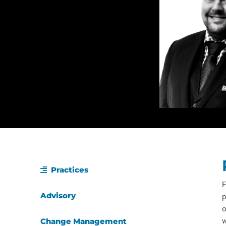
Practices
F
Advisory
p
o
Change Management
w