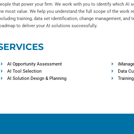
eople that power your firm. We work with you to identify which AI so
he most value. We help you understand the full scope of the work r
ncluding training, data set identification, change management, and t
oadmap to deliver your AI solutions successfully.
SERVICES
AI Opportunity Assessment
iManage
AI Tool Selection
Data Cu
AI Solution Design & Planning
Training