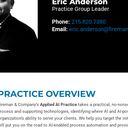
Eric Anderson
Practice Group Leader
Phone:
215.820.7380
Email:
eric.anderson@firema
PRACTICE OVERVIEW
ireman & Company’s
Applied AI Practice
takes a practical, no-nons
rocess and supporting technologies, identifying where AI and AI-p
rganization’s ability to serve your clients. We help you target the in
ill put you on the road to AI-enabled process automation and provid