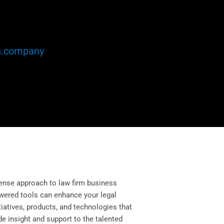
n.company
ense approach to law firm business
owered tools can enhance your legal
itiatives, products, and technologies that
e insight and support to the talented