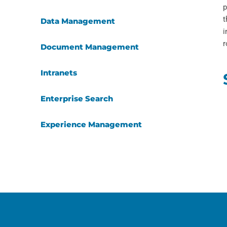
p
t
Data Management
i
r
Document Management
Intranets
Enterprise Search
Experience Management
Applied AI