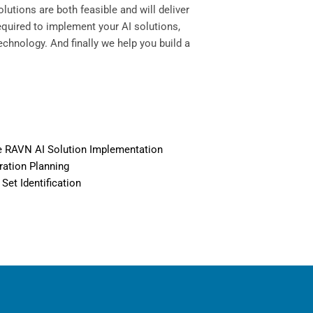
lutions are both feasible and will deliver
equired to implement your AI solutions,
echnology. And finally we help you build a
 RAVN AI Solution Implementation
ration Planning
 Set Identification