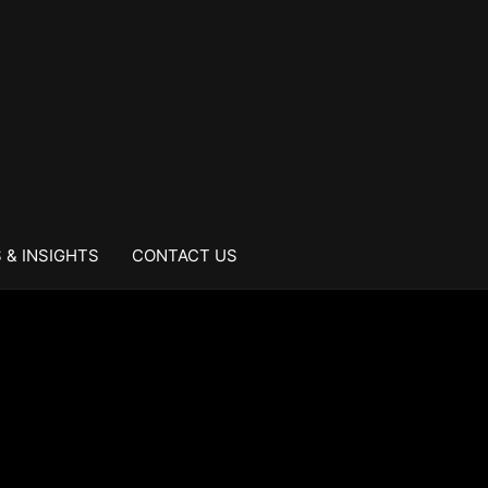
 & INSIGHTS
CONTACT US