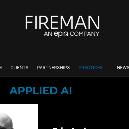
M
CLIENTS
PARTNERSHIPS
PRACTICES
NEWS
APPLIED AI