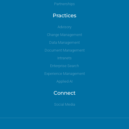
Partnerships
Practices
Advisory
Change Management
Data Management
Document Management
Intranets
Enterprise Search
Experience Management
Applied AI
Connect
Social Media