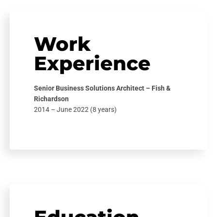
Work
Experience
Senior Business Solutions Architect – Fish &
Richardson
2014 – June 2022 (8 years)