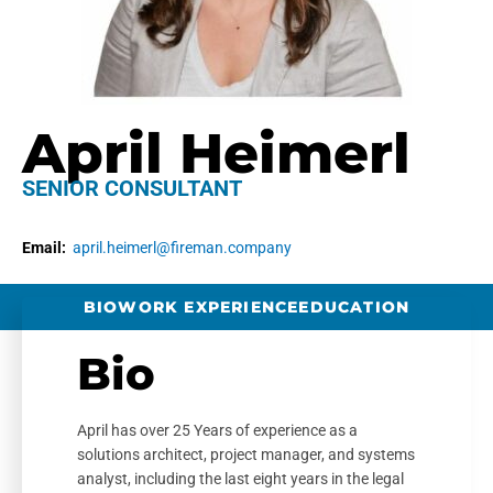
April Heimerl
SENIOR CONSULTANT
Email:
april.heimerl@fireman.company
BIO
WORK EXPERIENCE
EDUCATION
Bio
April has over 25 Years of experience as a
solutions architect, project manager, and systems
analyst, including the last eight years in the legal