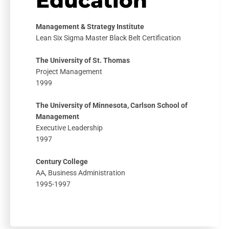
Education
Management & Strategy Institute
Lean Six Sigma Master Black Belt Certification
The University of St. Thomas
Project Management
1999
The University of Minnesota, Carlson School of
Management
Executive Leadership
1997
Century College
AA, Business Administration
1995-1997