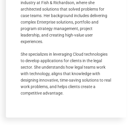
industry at Fish & Richardson, where she
architected solutions that solved problems for
case teams. Her background includes delivering
complex Enterprise solutions, portfolio and
program strategy management, project
leadership, and creating high-value user
experiences.
She specializes in leveraging Cloud technologies
to develop applications for clients in the legal
sector. She understands how legal teams work
with technology, aligns that knowledge with
designing innovative, time-saving solutions to real
work problems, and helps clients create a
competitive advantage.