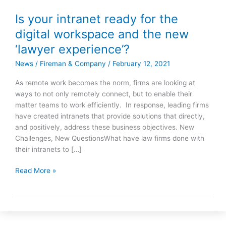
Is your intranet ready for the
Is
your
digital workspace and the new
intranet
‘lawyer experience’?
ready
for
News
/
Fireman & Company
/
February 12, 2021
the
As remote work becomes the norm, firms are looking at
digital
ways to not only remotely connect, but to enable their
workspace
matter teams to work efficiently. In response, leading firms
and
have created intranets that provide solutions that directly,
the
and positively, address these business objectives. New
new
Challenges, New QuestionsWhat have law firms done with
‘lawyer
their intranets to […]
experience’?
Read More »