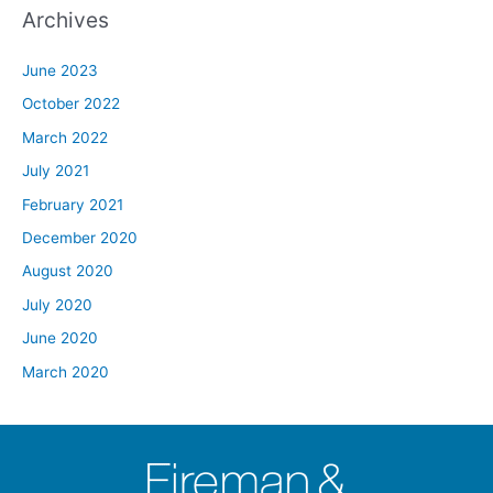
Archives
June 2023
October 2022
March 2022
July 2021
February 2021
December 2020
August 2020
July 2020
June 2020
March 2020