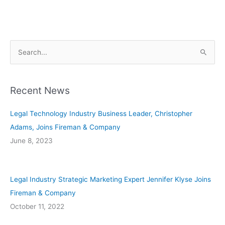
S
e
a
Recent News
r
c
Legal Technology Industry Business Leader, Christopher
h
Adams, Joins Fireman & Company
f
June 8, 2023
o
r
:
Legal Industry Strategic Marketing Expert Jennifer Klyse Joins
Fireman & Company
October 11, 2022