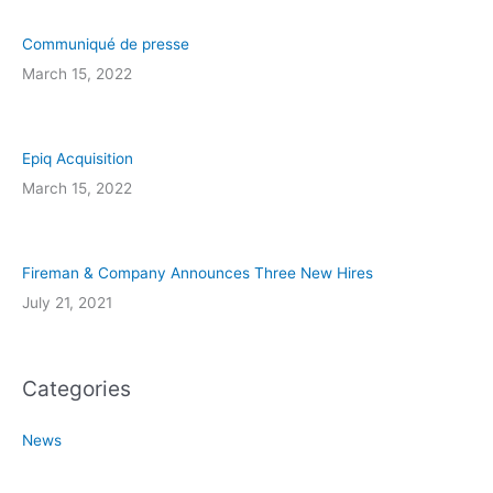
Communiqué de presse
March 15, 2022
Epiq Acquisition
March 15, 2022
Fireman & Company Announces Three New Hires
July 21, 2021
Categories
News