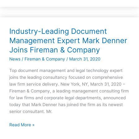
Industry-Leading Document
Industry-
Leading
Management Expert Mark Denner
Document
Joins Fireman & Company
Management
Expert
News
/
Fireman & Company
/
March 31, 2020
Mark
Top document management and legal technology expert
Denner
joins the leading consultancy focused on comprehensive
Joins
law firm service delivery. New York, NY, March 31, 2020 –
Fireman
Fireman & Company, a leading management consulting firm
&
for law firms and corporate legal departments, announced
Company
today that Mark Denner has joined the firm as its newest
senior consultant. Mr.
Read More »