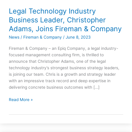
Legal Technology Industry
Legal
Technology
Business Leader, Christopher
Industry
Adams, Joins Fireman & Company
Business
Leader,
News
/
Fireman & Company
/
June 8, 2023
Christopher
Fireman & Company – an Epiq Company, a legal industry-
Adams,
focused management consulting firm, is thrilled to
Joins
announce that Christopher Adams, one of the legal
Fireman
technology industry’s strongest business strategy leaders,
&
is joining our team. Chris is a growth and strategy leader
Company
with an impressive track record and deep expertise in
delivering concrete business outcomes with […]
Read More »