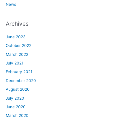
News
Archives
June 2023
October 2022
March 2022
July 2021
February 2021
December 2020
August 2020
July 2020
June 2020
March 2020