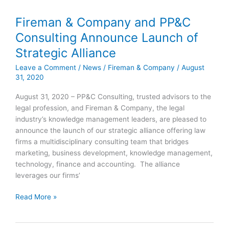
Fireman & Company and PP&C
Fireman
&
Consulting Announce Launch of
Company
Strategic Alliance
and
PP&C
Leave a Comment
/
News
/
Fireman & Company
/
August
Consulting
31, 2020
Announce
August 31, 2020 – PP&C Consulting, trusted advisors to the
Launch
legal profession, and Fireman & Company, the legal
of
industry’s knowledge management leaders, are pleased to
Strategic
announce the launch of our strategic alliance offering law
Alliance
firms a multidisciplinary consulting team that bridges
marketing, business development, knowledge management,
technology, finance and accounting. The alliance
leverages our firms’
Read More »