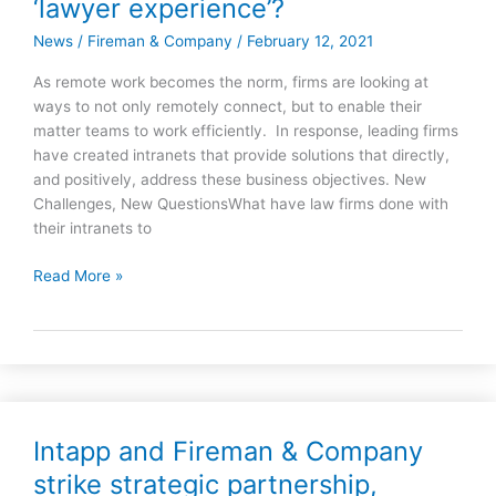
‘lawyer experience’?
ready
for
News
/
Fireman & Company
/
February 12, 2021
the
As remote work becomes the norm, firms are looking at
digital
ways to not only remotely connect, but to enable their
workspace
matter teams to work efficiently. In response, leading firms
and
have created intranets that provide solutions that directly,
the
and positively, address these business objectives. New
new
Challenges, New QuestionsWhat have law firms done with
‘lawyer
their intranets to
experience’?
Read More »
Intapp and Fireman & Company
Intapp
and
strike strategic partnership,
Fireman