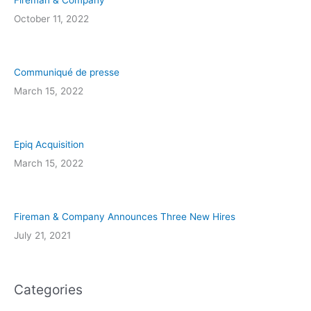
Fireman & Company
October 11, 2022
Communiqué de presse
March 15, 2022
Epiq Acquisition
March 15, 2022
Fireman & Company Announces Three New Hires
July 21, 2021
Categories