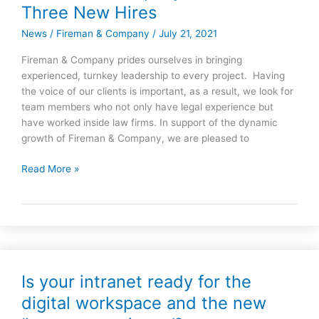
&
Three New Hires
Company
News
/
Fireman & Company
/
July 21, 2021
Announces
Three
Fireman & Company prides ourselves in bringing
New
experienced, turnkey leadership to every project. Having
Hires
the voice of our clients is important, as a result, we look for
team members who not only have legal experience but
have worked inside law firms. In support of the dynamic
growth of Fireman & Company, we are pleased to
Read More »
Is your intranet ready for the
Is
your
digital workspace and the new
intranet