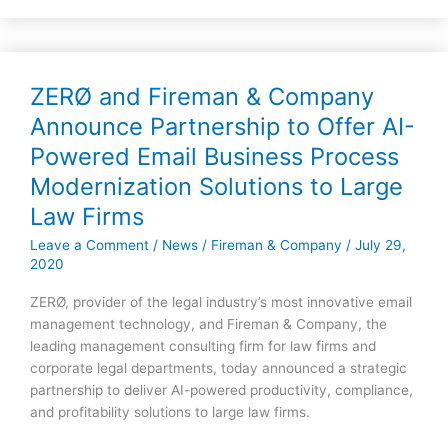
ZERØ and Fireman & Company
ZERØ
and
Announce Partnership to Offer AI-
Fireman
Powered Email Business Process
&
Company
Modernization Solutions to Large
Announce
Law Firms
Partnership
Leave a Comment
/
News
/
Fireman & Company
/
July 29,
to
2020
Offer
AI-
ZERØ, provider of the legal industry’s most innovative email
Powered
management technology, and Fireman & Company, the
Email
leading management consulting firm for law firms and
Business
corporate legal departments, today announced a strategic
Process
partnership to deliver AI-powered productivity, compliance,
Modernization
and profitability solutions to large law firms.
Solutions
to