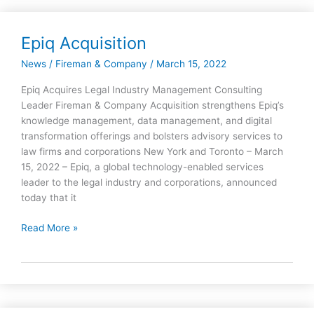
Epiq Acquisition
Epiq
Acquisition
News
/
Fireman & Company
/
March 15, 2022
Epiq Acquires Legal Industry Management Consulting
Leader Fireman & Company Acquisition strengthens Epiq’s
knowledge management, data management, and digital
transformation offerings and bolsters advisory services to
law firms and corporations New York and Toronto – March
15, 2022 – Epiq, a global technology-enabled services
leader to the legal industry and corporations, announced
today that it
Read More »