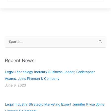
S
e
a
Recent News
r
c
Legal Technology Industry Business Leader, Christopher
h
Adams, Joins Fireman & Company
f
June 8, 2023
o
r
:
Legal Industry Strategic Marketing Expert Jennifer Klyse Joins