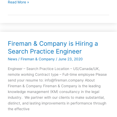
Read More »
Fireman & Company is Hiring a
Fireman
&
Search Practice Engineer
Company
News
/
Fireman & Company
/
June 23, 2020
is
Hiring
Engineer – Search Practice Location – US/Canada/UK,
a
remote working Contract type – Full-time employee Please
Search
send your resume to: info@fireman.company About
Practice
Fireman & Company Fireman & Company is the leading
Engineer
knowledge management (KM) consultancy in the legal
industry. We partner with our clients to make substantial,
distinct, and lasting improvements in performance through
the effective