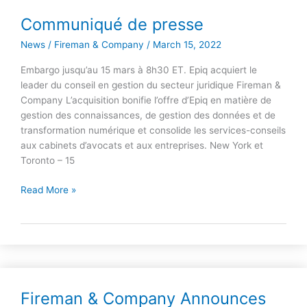
Communiqué de presse
Communiqué
de
News
/
Fireman & Company
/
March 15, 2022
presse
Embargo jusqu’au 15 mars à 8h30 ET. Epiq acquiert le
leader du conseil en gestion du secteur juridique Fireman &
Company L’acquisition bonifie l’offre d’Epiq en matière de
gestion des connaissances, de gestion des données et de
transformation numérique et consolide les services-conseils
aux cabinets d’avocats et aux entreprises. New York et
Toronto – 15
Read More »
Fireman & Company Announces
Fireman