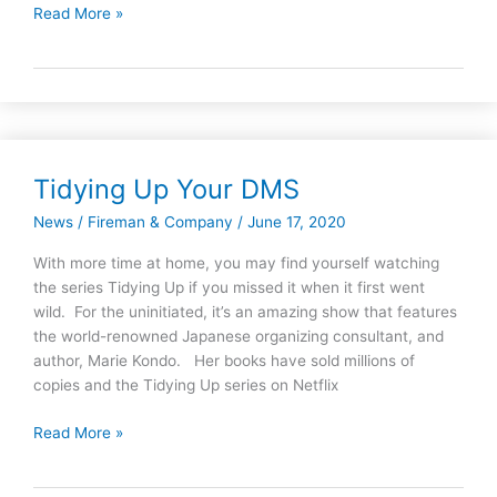
Read More »
Tidying Up Your DMS
Tidying
Up
News
/
Fireman & Company
/
June 17, 2020
Your
DMS
With more time at home, you may find yourself watching
the series Tidying Up if you missed it when it first went
wild. For the uninitiated, it’s an amazing show that features
the world-renowned Japanese organizing consultant, and
author, Marie Kondo. Her books have sold millions of
copies and the Tidying Up series on Netflix
Read More »