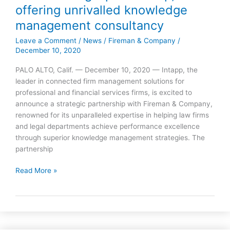
offering unrivalled knowledge
&
Company
management consultancy
strike
Leave a Comment
/
News
/
Fireman & Company
/
strategic
December 10, 2020
partnership,
offering
PALO ALTO, Calif. — December 10, 2020 — Intapp, the
unrivalled
leader in connected firm management solutions for
knowledge
professional and financial services firms, is excited to
management
announce a strategic partnership with Fireman & Company,
consultancy
renowned for its unparalleled expertise in helping law firms
and legal departments achieve performance excellence
through superior knowledge management strategies. The
partnership
Read More »