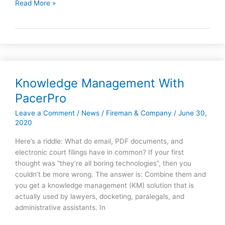
Read More »
Large
Law
Firms
Knowledge Management With
Knowledge
Management
PacerPro
With
Leave a Comment
/
News
/
Fireman & Company
/
June 30,
PacerPro
2020
Here’s a riddle: What do email, PDF documents, and
electronic court filings have in common? If your first
thought was “they’re all boring technologies”, then you
couldn’t be more wrong. The answer is: Combine them and
you get a knowledge management (KM) solution that is
actually used by lawyers, docketing, paralegals, and
administrative assistants. In