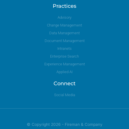
Practices
Advisory
Change Management
Data Management
Document Management
Intranets
Enterprise Search
Experience Management
Applied AI
Connect
Social Media
© Copyright 2026 - Fireman & Company