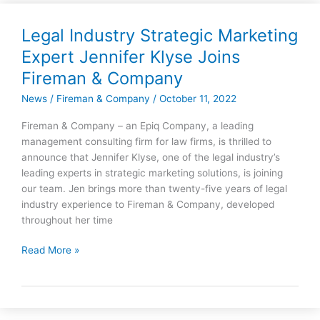
Legal Industry Strategic Marketing
Legal
Industry
Expert Jennifer Klyse Joins
Strategic
Fireman & Company
Marketing
Expert
News
/
Fireman & Company
/
October 11, 2022
Jennifer
Fireman & Company – an Epiq Company, a leading
Klyse
management consulting firm for law firms, is thrilled to
Joins
announce that Jennifer Klyse, one of the legal industry’s
Fireman
leading experts in strategic marketing solutions, is joining
&
our team. Jen brings more than twenty-five years of legal
Company
industry experience to Fireman & Company, developed
throughout her time
Read More »