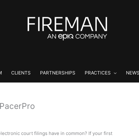
M
CLIENTS
PARTNERSHIPS
PRACTICES
NEWS
PacerPro
ectronic court filings have in common? If your first