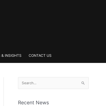
 & INSIGHTS
CONTACT US
S
e
a
Recent News
r