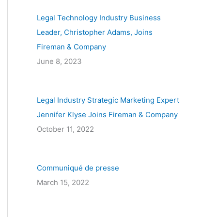
c
Legal Technology Industry Business
h
Leader, Christopher Adams, Joins
f
Fireman & Company
o
June 8, 2023
r
:
Legal Industry Strategic Marketing Expert
Jennifer Klyse Joins Fireman & Company
October 11, 2022
Communiqué de presse
March 15, 2022