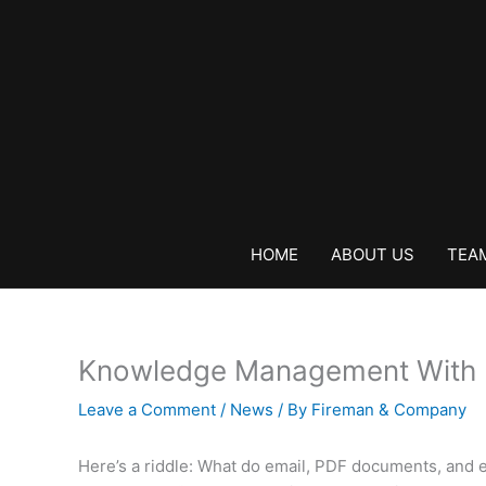
Skip
to
content
HOME
ABOUT US
TEA
Knowledge Management With 
Leave a Comment
/
News
/ By
Fireman & Company
Here’s a riddle: What do email, PDF documents, and el