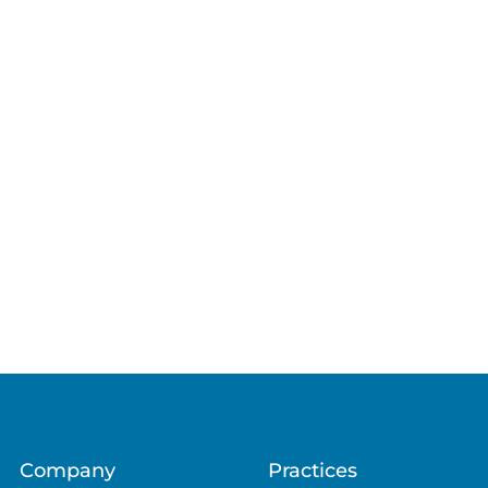
Company
Practices