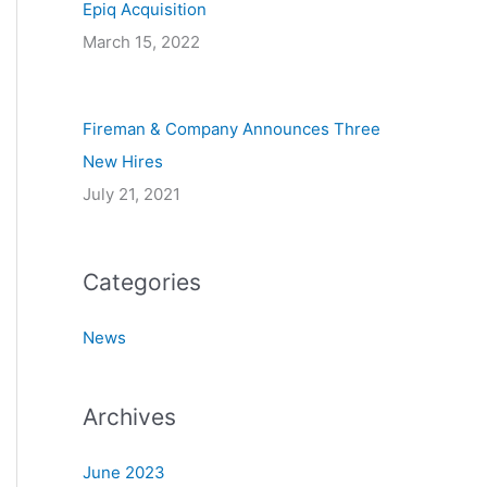
Epiq Acquisition
March 15, 2022
Fireman & Company Announces Three
New Hires
July 21, 2021
Categories
News
Archives
June 2023