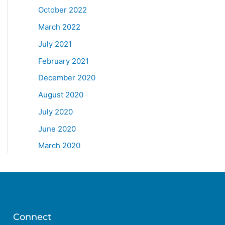
October 2022
March 2022
July 2021
February 2021
December 2020
August 2020
July 2020
June 2020
March 2020
Connect