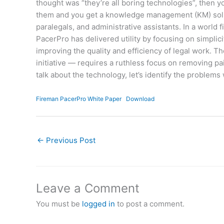
thought was “they’re all boring technologies”, then
them and you get a knowledge management (KM) soluti
paralegals, and administrative assistants. In a world
PacerPro has delivered utility by focusing on simpli
improving the quality and efficiency of legal work. T
initiative — requires a ruthless focus on removing p
talk about the technology, let’s identify the problems 
Fireman PacerPro White Paper
Download
←
Previous Post
Leave a Comment
You must be
logged in
to post a comment.