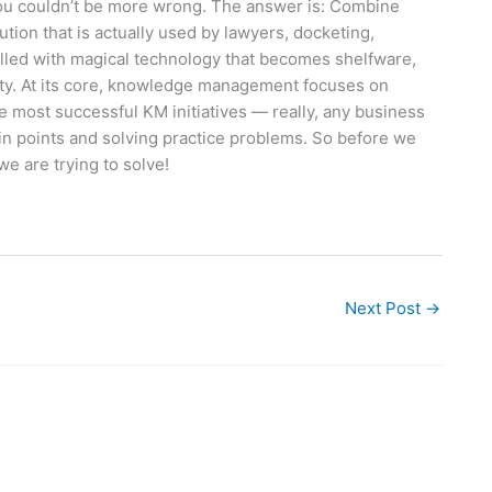
 you couldn’t be more wrong. The answer is: Combine
on that is actually used by lawyers, docketing,
 filled with magical technology that becomes shelfware,
city. At its core, knowledge management focuses on
he most successful KM initiatives — really, any business
ain points and solving practice problems. So before we
we are trying to solve!
Next Post
→